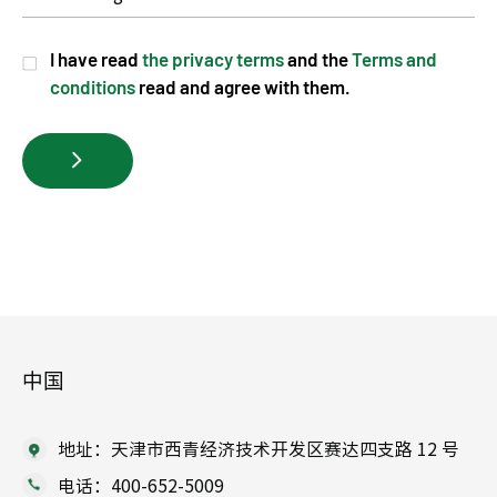
I have read
the privacy terms
and the
Terms and
conditions
read and agree with them.
中国
地址：天津市西青经济技术开发区赛达四支路 12 号
电话：400-652-5009