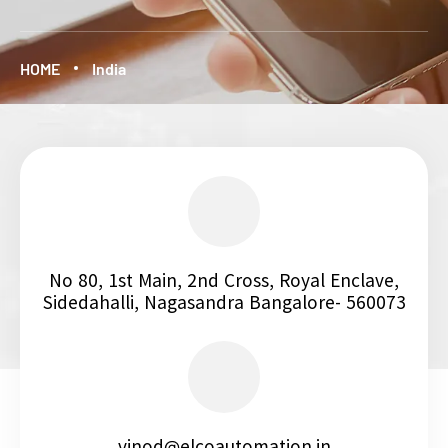
HOME
India
No 80, 1st Main, 2nd Cross, Royal Enclave,
Sidedahalli, Nagasandra Bangalore- 560073
vinod@elcoautomation.in