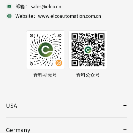
邮箱： sales@elco.cn
Website：www.elcoautomation.com.cn
宜科视频号
宜科公众号
USA
Germany