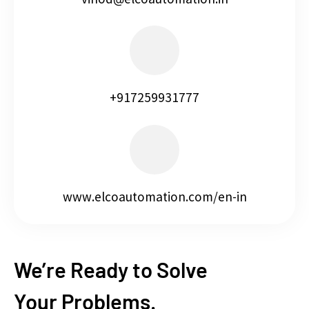
+917259931777
www.elcoautomation.com/en-in
We’re Ready to Solve
Your Problems.